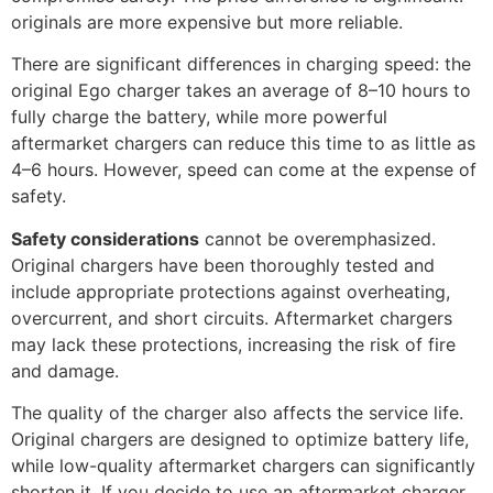
originals are more expensive but more reliable.
There are significant differences in charging speed: the
original Ego charger takes an average of 8–10 hours to
fully charge the battery, while more powerful
aftermarket chargers can reduce this time to as little as
4–6 hours. However, speed can come at the expense of
safety.
Safety considerations
cannot be overemphasized.
Original chargers have been thoroughly tested and
include appropriate protections against overheating,
overcurrent, and short circuits. Aftermarket chargers
may lack these protections, increasing the risk of fire
and damage.
The quality of the charger also affects the service life.
Original chargers are designed to optimize battery life,
while low-quality aftermarket chargers can significantly
shorten it. If you decide to use an aftermarket charger,