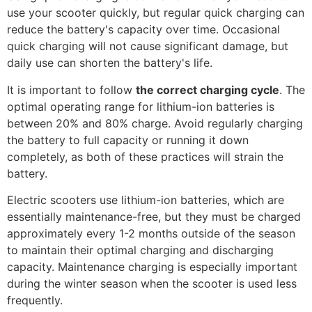
use your scooter quickly, but regular quick charging can
reduce the battery's capacity over time. Occasional
quick charging will not cause significant damage, but
daily use can shorten the battery's life.
It is important to follow
the correct charging cycle
. The
optimal operating range for lithium-ion batteries is
between 20% and 80% charge. Avoid regularly charging
the battery to full capacity or running it down
completely, as both of these practices will strain the
battery.
Electric scooters use lithium-ion batteries, which are
essentially maintenance-free, but they must be charged
approximately every 1-2 months outside of the season
to maintain their optimal charging and discharging
capacity. Maintenance charging is especially important
during the winter season when the scooter is used less
frequently.