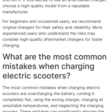
choose a high-quality model from a reputable
manufacturer.
For beginners and occasional users, we recommend
original chargers for their safety and reliability. More
experienced users who understand the risks may
consider high-quality aftermarket chargers for faster
charging.
What are the most common
mistakes when charging
electric scooters?
The most common mistakes when charging electric
scooters are overcharging the battery, running it
completely flat, using the wrong charger, charging at
unsuitable temperatures, and neglecting the charging
process. These mistakes can significantly shorten the