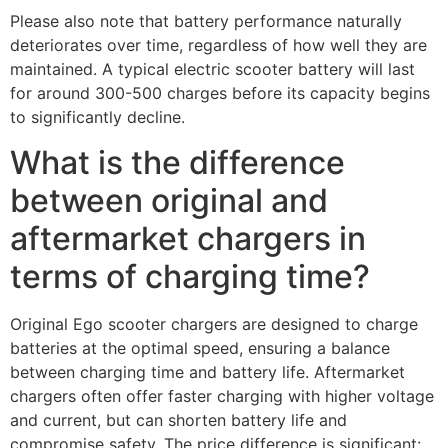
Please also note that battery performance naturally
deteriorates over time, regardless of how well they are
maintained. A typical electric scooter battery will last
for around 300-500 charges before its capacity begins
to significantly decline.
What is the difference
between original and
aftermarket chargers in
terms of charging time?
Original Ego scooter chargers are designed to charge
batteries at the optimal speed, ensuring a balance
between charging time and battery life. Aftermarket
chargers often offer faster charging with higher voltage
and current, but can shorten battery life and
compromise safety. The price difference is significant: