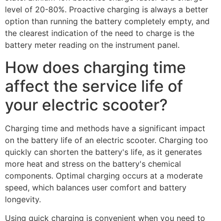
level of 20-80%. Proactive charging is always a better
option than running the battery completely empty, and
the clearest indication of the need to charge is the
battery meter reading on the instrument panel.
How does charging time
affect the service life of
your electric scooter?
Charging time and methods have a significant impact
on the battery life of an electric scooter. Charging too
quickly can shorten the battery's life, as it generates
more heat and stress on the battery's chemical
components. Optimal charging occurs at a moderate
speed, which balances user comfort and battery
longevity.
Using quick charging is convenient when you need to