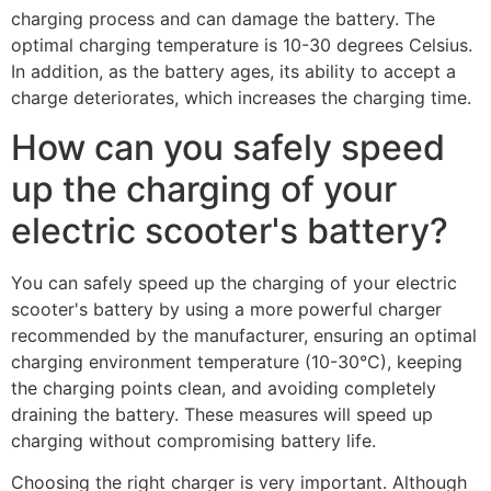
charging process and can damage the battery. The
optimal charging temperature is 10-30 degrees Celsius.
In addition, as the battery ages, its ability to accept a
charge deteriorates, which increases the charging time.
How can you safely speed
up the charging of your
electric scooter's battery?
You can safely speed up the charging of your electric
scooter's battery by using a more powerful charger
recommended by the manufacturer, ensuring an optimal
charging environment temperature (10-30°C), keeping
the charging points clean, and avoiding completely
draining the battery. These measures will speed up
charging without compromising battery life.
Choosing the right charger is very important. Although