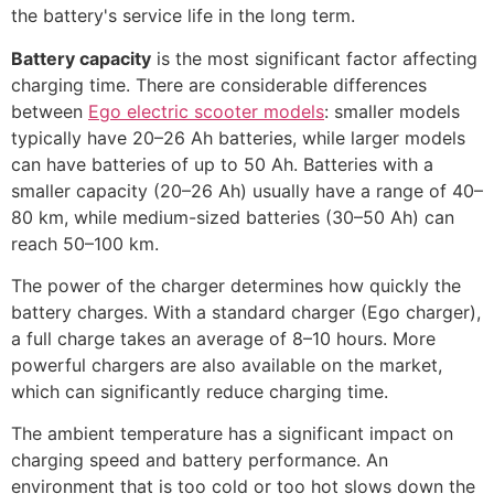
the battery's service life in the long term.
Battery capacity
is the most significant factor affecting
charging time. There are considerable differences
between
Ego electric scooter models
: smaller models
typically have 20–26 Ah batteries, while larger models
can have batteries of up to 50 Ah. Batteries with a
smaller capacity (20–26 Ah) usually have a range of 40–
80 km, while medium-sized batteries (30–50 Ah) can
reach 50–100 km.
The power of the charger determines how quickly the
battery charges. With a standard charger (Ego charger),
a full charge takes an average of 8–10 hours. More
powerful chargers are also available on the market,
which can significantly reduce charging time.
The ambient temperature has a significant impact on
charging speed and battery performance. An
environment that is too cold or too hot slows down the