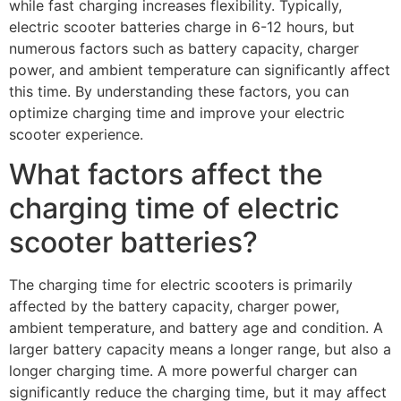
while fast charging increases flexibility. Typically,
electric scooter batteries charge in 6-12 hours, but
numerous factors such as battery capacity, charger
power, and ambient temperature can significantly affect
this time. By understanding these factors, you can
optimize charging time and improve your electric
scooter experience.
What factors affect the
charging time of electric
scooter batteries?
The charging time for electric scooters is primarily
affected by the battery capacity, charger power,
ambient temperature, and battery age and condition. A
larger battery capacity means a longer range, but also a
longer charging time. A more powerful charger can
significantly reduce the charging time, but it may affect