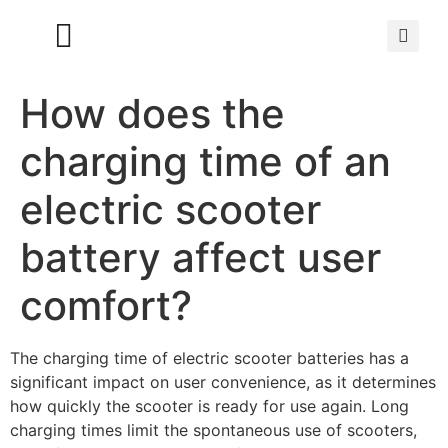
How does the
charging time of an
electric scooter
battery affect user
comfort?
The charging time of electric scooter batteries has a
significant impact on user convenience, as it determines
how quickly the scooter is ready for use again. Long
charging times limit the spontaneous use of scooters,