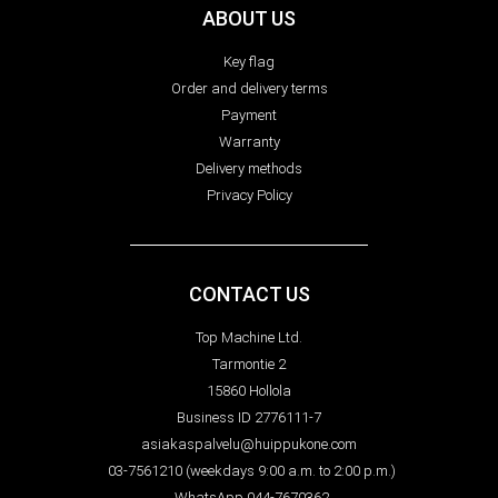
ABOUT US
Key flag
Order and delivery terms
Payment
Warranty
Delivery methods
Privacy Policy
CONTACT US
Top Machine Ltd.
Tarmontie 2
15860 Hollola
Business ID 2776111-7
asiakaspalvelu@huippukone.com
03-7561210 (weekdays 9:00 a.m. to 2:00 p.m.)
WhatsApp 044-7670362