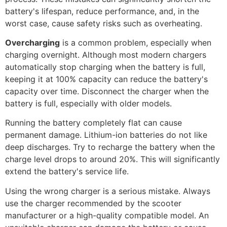
battery's lifespan, reduce performance, and, in the
worst case, cause safety risks such as overheating.
Overcharging
is a common problem, especially when
charging overnight. Although most modern chargers
automatically stop charging when the battery is full,
keeping it at 100% capacity can reduce the battery's
capacity over time. Disconnect the charger when the
battery is full, especially with older models.
Running the battery completely flat can cause
permanent damage. Lithium-ion batteries do not like
deep discharges. Try to recharge the battery when the
charge level drops to around 20%. This will significantly
extend the battery's service life.
Using the wrong charger is a serious mistake. Always
use the charger recommended by the scooter
manufacturer or a high-quality compatible model. An