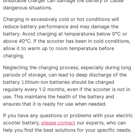
unsuitable charger can damage the battery or cause
dangerous situations.
Charging in excessively cold or hot conditions will
reduce battery performance and may damage the
battery. Avoid charging at temperatures below 0°C or
above 40°C. If the scooter has been in cold conditions,
allow it to warm up to room temperature before
charging.
Neglecting the charging process, especially during long
periods of storage, can lead to deep discharge of the
battery. Lithium-ion batteries should be charged
regularly every 1-2 months, even if the scooter is not in
use. This maintains the health of the battery and
ensures that it is ready for use when needed.
If you have any questions or problems with your electric
scooter battery,
please contact
our experts, who can
help you find the best solutions for your specific needs.