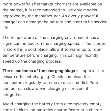
more powerful aftermarket chargers are available on
the market, it is recommended to use only models
approved by the manufacturer. An overly powerful
charger can damage the battery and shorten its service
life.
The temperature of the charging environment has a
significant impact on the charging speed. If the scooter
is stored in a cold place, allow it to warm up to room
temperature before charging. This can significantly
speed up the charging process.
The cleanliness of the charging plugs
is important to
ensure efficient charging. Check and clean the
connectors regularly to remove dust and dirt. Poor
contact can slow down charging or prevent it
altogether.
Avoid charging the battery from a completely empty
state. Lithium-ion batteries charge faster at a charge