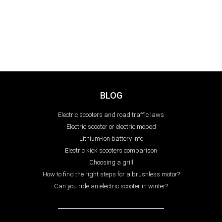
BLOG
Electric scooters and road traffic laws
Electric scooter or electric moped
Lithium-ion battery info
Electric kick scooters comparison
Choosing a grill
How to find the right steps for a brushless motor?
Can you ride an electric scooter in winter?