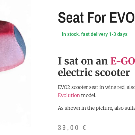
Seat For EV
In stock, fast delivery 1-3 days
I sat on an
E-GO
electric scooter
EVO2 scooter seat in wine red, also
Evolution
model.
As shown in the picture, also suita
39,00
€