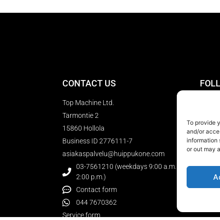
CONTACT US
FOL
Top Machine Ltd.
Tarmontie 2
To provide 
15860 Hollola
SUBS
and/or acce
NEW
information 
Business ID 2776111-7
or out may a
asiakaspalvelu@huippukone.com
03-7561210 (weekdays 9:00 a.m. to
A
2:00 p.m.)
Contact form
044 7670362
Service form