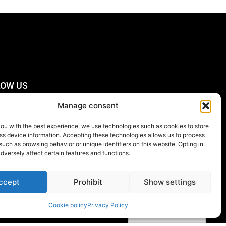
LOW US
Manage consent
you with the best experience, we use technologies such as cookies to store
CRIBE TO THE
ss device information. Accepting these technologies allows us to process
SLETTER
such as browsing behavior or unique identifiers on this website. Opting in
dversely affect certain features and functions.
Order
now
ccept
Prohibit
Show settings
Cookie policy
Privacy Policy
English