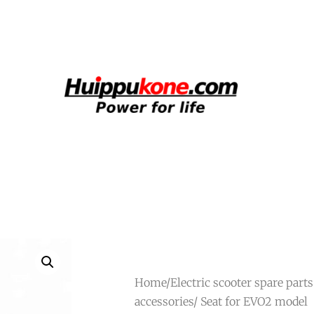
Home
/
Electric scooter spare part
accessories
/ Seat for EVO2 model