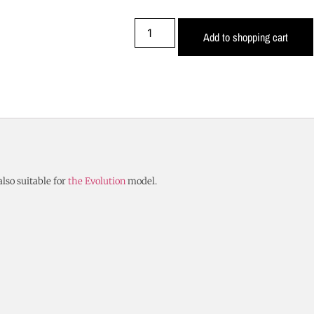
Add to shopping cart
also suitable for
the Evolution
model.