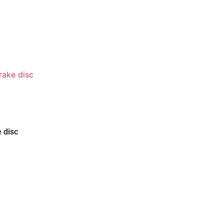
e disc