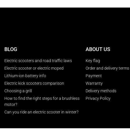
BLOG
ABOUT US
Electric scooters and road traffic laws
Key flag
Electric scooter or electric moped
Order and delivery terms
Lithium-ion battery info
Payment
Electric kick scooters comparison
Warranty
Choosing a grill
Delivery methods
How to find the right steps for a brushless
Privacy Policy
motor?
Can you ride an electric scooter in winter?