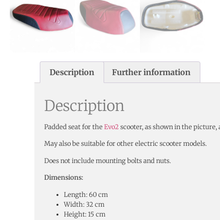
Description
Further information
Description
Padded seat for the
Evo2
scooter, as shown in the picture, 
May also be suitable for other electric scooter models.
Does not include mounting bolts and nuts.
Dimensions:
Length: 60 cm
Width: 32 cm
Height: 15 cm