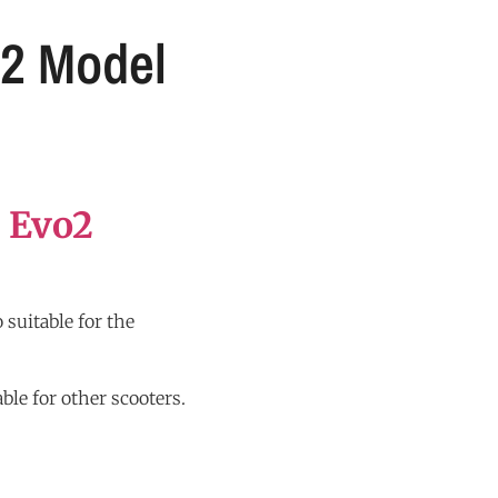
O2 Model
 Evo2
 suitable for the
ble for other scooters.