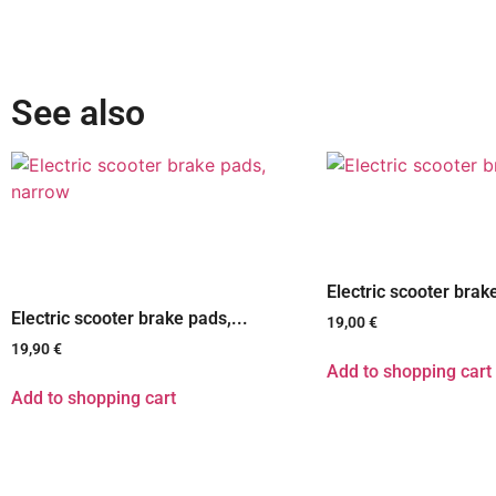
See also
Electric scooter brak
Electric scooter brake pads,...
19,00
€
19,90
€
Add to shopping cart
Add to shopping cart