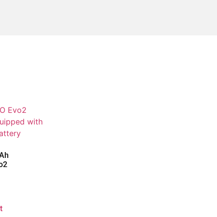
0Ah
o2
t