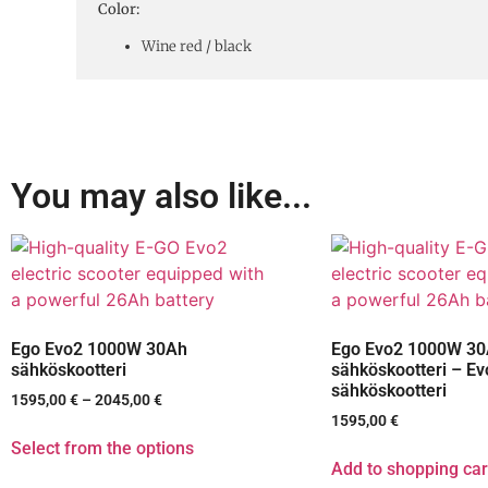
Color:
Wine red / black
You may also like...
Ego Evo2 1000W 30Ah
Ego Evo2 1000W 3
sähköskootteri
sähköskootteri – Ev
sähköskootteri
1595,00
€
–
2045,00
€
1595,00
€
Select from the options
Add to shopping car