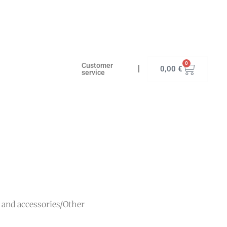
0
Customer
I
0,00
€
service
s and accessories
/
Other